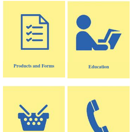
Products and Forms
Education