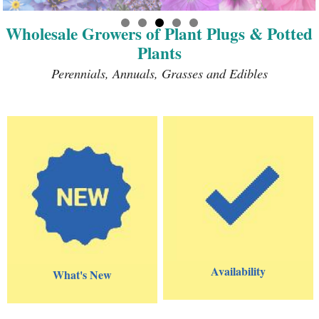
Wholesale Growers of Plant Plugs & Potted
Plants
Perennials, Annuals, Grasses and Edibles
Availability
What's New