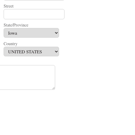
Street
State/Province
Country