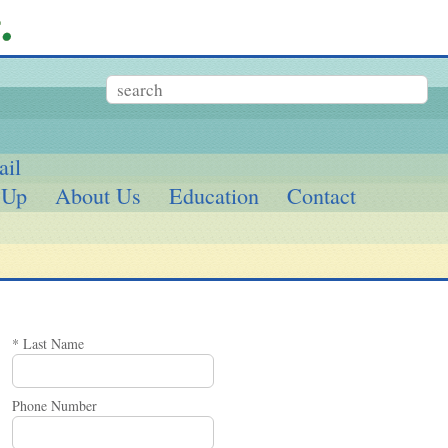
ail
 Up
About Us
Education
Contact
* Last Name
Phone Number