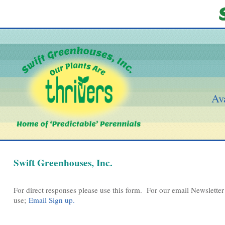
Ava
Swift Greenhouses, Inc.
For direct responses please use this form. For our email Newsletter 
use;
Email Sign up.