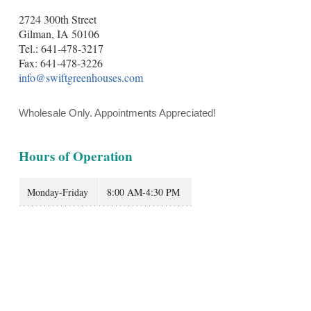
2724 300th Street
Gilman, IA 50106
Tel.: 641-478-3217
Fax: 641-478-3226
info@swiftgreenhouses.com
Wholesale Only. Appointments Appreciated!
Hours of Operation
Monday-Friday
8:00 AM-4:30 PM