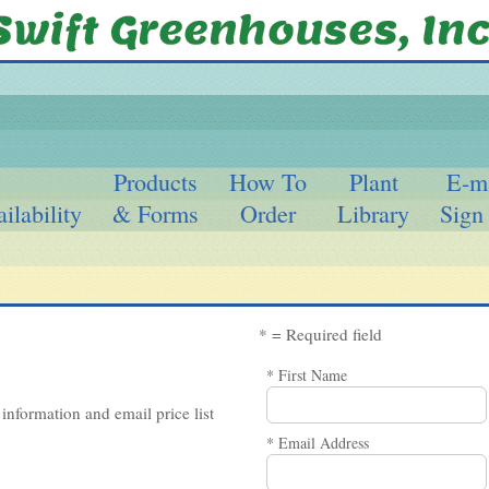
Products
How To
Plant
E-m
ilability
& Forms
Order
Library
Sign
* = Required field
* First Name
information and email price list
* Email Address