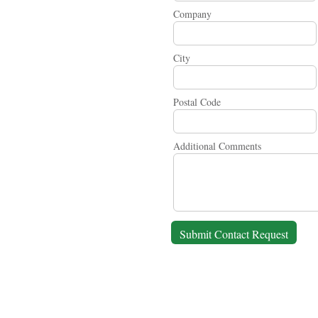
Company
City
Postal Code
Additional Comments