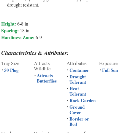
drought resistant.
Height:
6-8 in
Spacing:
18 in
Hardiness Zone:
6-9
Characteristics & Attributes:
Tray Size
Attracts
Attributes
Exposure
Wildlife
50 Plug
Container
Full Sun
•
•
•
Attracts
•
Drought
•
Butterflies
Tolerant
Heat
•
Tolerant
Rock Garden
•
Ground
•
Cover
Border or
•
Bed