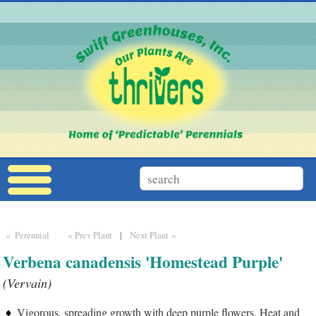
» Perennial
« Prev Plant
|
Next Plant »
Verbena canadensis 'Homestead Purple'
(Vervain)
Vigorous, spreading growth with deep purple flowers. Heat and