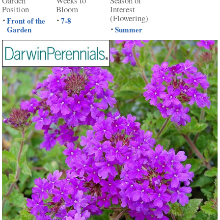
Garden
Weeks to
Season of
Position
Bloom
Interest
(Flowering)
Front of the
7-8
•
•
Garden
Summer
•