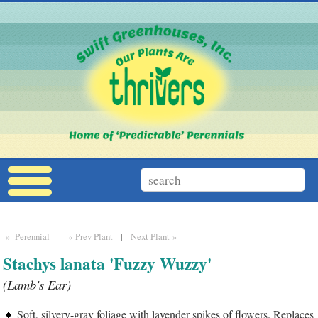
» Perennial
« Prev Plant
|
Next Plant »
Stachys lanata 'Fuzzy Wuzzy'
(Lamb's Ear)
Soft, silvery-gray foliage with lavender spikes of flowers. Replaces