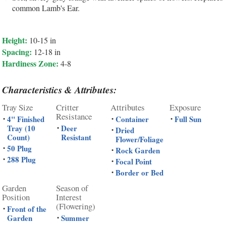
common Lamb's Ear.
Height:
10-15 in
Spacing:
12-18 in
Hardiness Zone:
4-8
Characteristics & Attributes:
Tray Size
Critter
Attributes
Exposure
Resistance
4" Finished
Container
Full Sun
•
•
•
Tray (10
Deer
•
Dried
•
Count)
Resistant
Flower/Foliage
50 Plug
•
Rock Garden
•
288 Plug
•
Focal Point
•
Border or Bed
•
Garden
Season of
Position
Interest
(Flowering)
Front of the
•
Garden
Summer
•