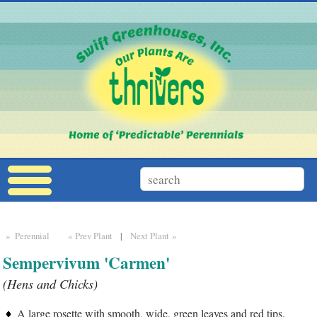
» Perennial
« Prev Plant
|
Next Plant »
Sempervivum 'Carmen'
(Hens and Chicks)
A large rosette with smooth, wide, green leaves and red tips.