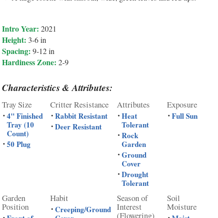
Intro Year:
2021
Height:
3-6 in
Spacing:
9-12 in
Hardiness Zone:
2-9
Characteristics & Attributes:
Tray Size
Critter Resistance
Attributes
Exposure
4" Finished
Rabbit Resistant
Heat
Full Sun
•
•
•
•
Tray (10
Tolerant
Deer Resistant
•
Count)
Rock
•
50 Plug
Garden
•
Ground
•
Cover
Drought
•
Tolerant
Garden
Habit
Season of
Soil
Position
Interest
Moisture
Creeping/Ground
•
(Flowering)
•
•