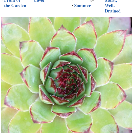
Front of
Cover
Moist,
the Garden
Summer
Well-
•
Drained