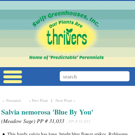
» Perennial
« Prev Plant
|
Next Plant »
Salvia nemorosa 'Blue By You'
(Meadow Sage) PP # 31,033
- PP # 31,033
This hardy salvia has long, bright blue flower spikes. Reblooms.