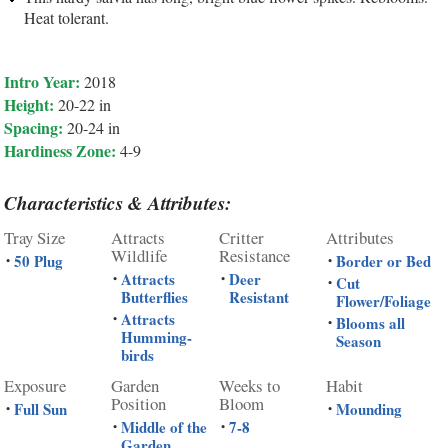
Heat tolerant.
Intro Year:
2018
Height:
20-22 in
Spacing:
20-24 in
Hardiness Zone:
4-9
Characteristics & Attributes:
Tray Size
Attracts
Critter
Attributes
Wildlife
Resistance
50 Plug
Border or Bed
•
•
Attracts
Deer
•
•
Cut
•
Butterflies
Resistant
Flower/Foliage
Attracts
•
Blooms all
•
Humming-
Season
birds
Exposure
Garden
Weeks to
Habit
Position
Bloom
Full Sun
Mounding
•
•
Middle of the
7-8
•
•
Garden