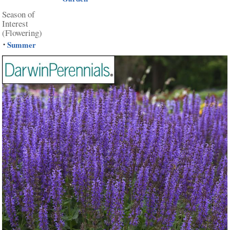
Season of
Interest
(Flowering)
Summer
•