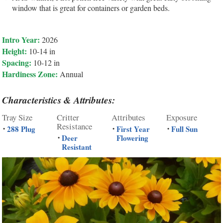
window that is great for containers or garden beds.
Intro Year:
2026
Height:
10-14 in
Spacing:
10-12 in
Hardiness Zone:
Annual
Characteristics & Attributes:
Tray Size
Critter
Attributes
Exposure
Resistance
288 Plug
First Year
Full Sun
•
•
•
Deer
Flowering
•
Resistant