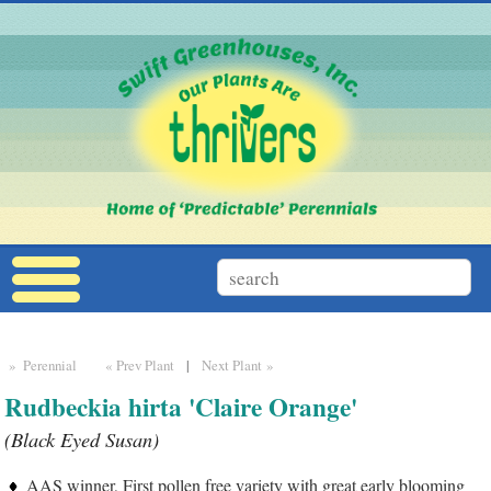
» Perennial
« Prev Plant
|
Next Plant »
Rudbeckia hirta 'Claire Orange'
(Black Eyed Susan)
AAS winner, First pollen free variety with great early blooming