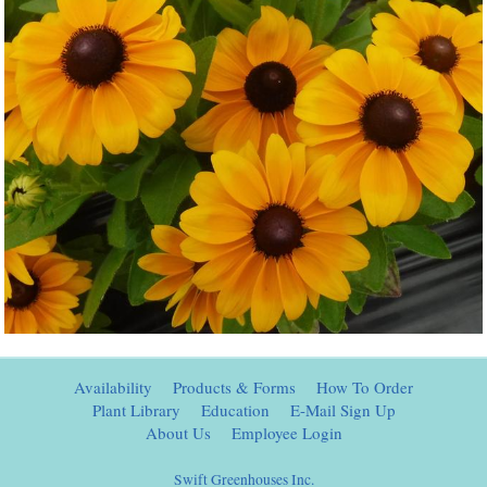
Availability
Products & Forms
How To Order
Plant Library
Education
E-Mail Sign Up
About Us
Employee Login
Swift Greenhouses Inc.