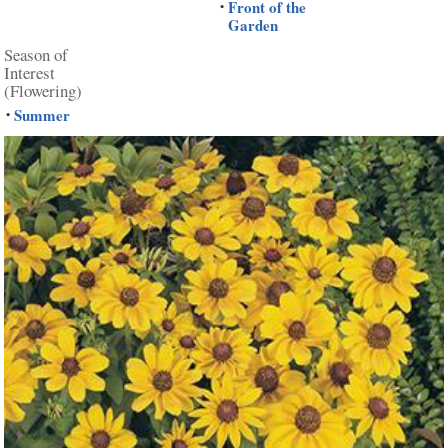
Front of the
•
Garden
Season of
Interest
(Flowering)
Summer
•