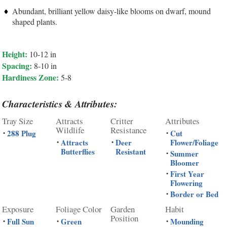
Abundant, brilliant yellow daisy-like blooms on dwarf, mound
shaped plants.
Height:
10-12 in
Spacing:
8-10 in
Hardiness Zone:
5-8
Characteristics & Attributes:
Tray Size
Attracts
Critter
Attributes
Wildlife
Resistance
288 Plug
Cut
•
•
Attracts
Deer
Flower/Foliage
•
•
Butterflies
Resistant
Summer
•
Bloomer
First Year
•
Flowering
Border or Bed
•
Exposure
Foliage Color
Garden
Habit
Position
Full Sun
Green
Mounding
•
•
•