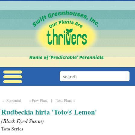
» Perennial
« Prev Plant
|
Next Plant »
Rudbeckia hirta 'Toto® Lemon'
(Black Eyed Susan)
Toto Series