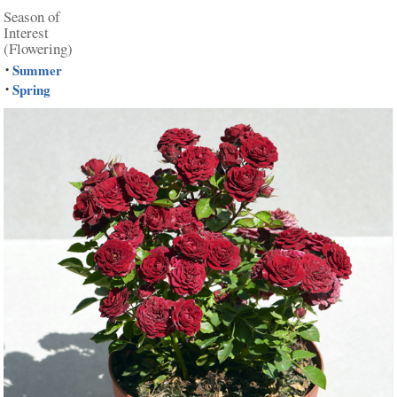
Season of
Interest
(Flowering)
Summer
•
Spring
•