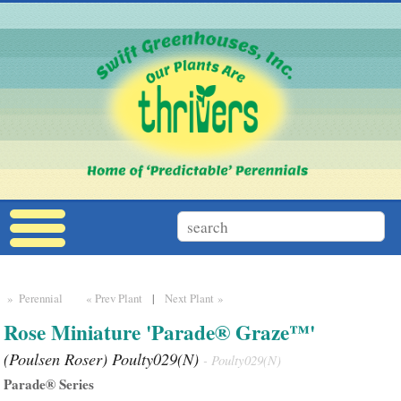
» Perennial
« Prev Plant
|
Next Plant »
Rose Miniature 'Parade® Graze™'
(Poulsen Roser) Poulty029(N)
- Poulty029(N)
Parade® Series