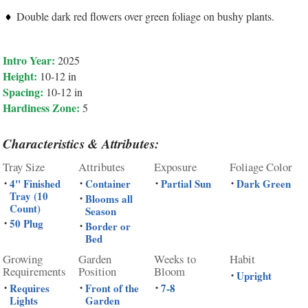
Double dark red flowers over green foliage on bushy plants.
Intro Year:
2025
Height:
10-12 in
Spacing:
10-12 in
Hardiness Zone:
5
Characteristics & Attributes:
Tray Size
Attributes
Exposure
Foliage Color
4" Finished
Container
Partial Sun
Dark Green
•
•
•
•
Tray (10
Blooms all
•
Count)
Season
50 Plug
•
Border or
•
Bed
Growing
Garden
Weeks to
Habit
Requirements
Position
Bloom
Upright
•
Requires
Front of the
7-8
•
•
•
Lights
Garden