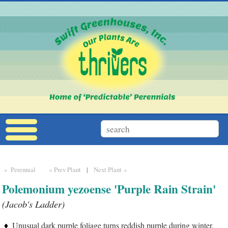
» Perennial
« Prev Plant
|
Next Plant »
Polemonium yezoense 'Purple Rain Strain'
(Jacob's Ladder)
Unusual dark purple foliage turns reddish purple during winter.