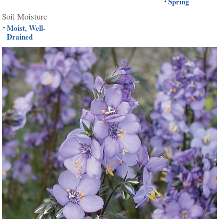
Spring
•
Soil Moisture
Moist, Well-
•
Drained