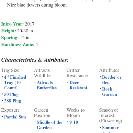
Nice blue flowers during bloom.
Intro Year:
2017
Height:
20-30 in
Spacing:
12 in
Hardiness Zone:
4
Characteristics & Attributes:
Tray Size
Attracts
Critter
Attributes
Wildlife
Resistance
4" Finished
Border or
•
•
Tray (10
Attracts
Deer
Bed
•
•
Count)
Butterflies
Resistant
Rock
•
50 Plug
Garden
•
288 Plug
•
Exposure
Garden
Weeks to
Season of
Position
Bloom
Interest
Partial Sun
•
(Flowering)
Middle of the
9-10
•
•
Garden
Summer
•