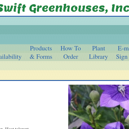
Products
How To
Plant
E-m
ilability
& Forms
Order
Library
Sign
n. Heat tolerant.