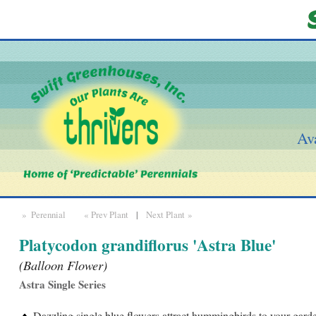
Ava
» Perennial
« Prev Plant
|
Next Plant »
Platycodon grandiflorus 'Astra Blue'
(Balloon Flower)
Astra Single Series
Dazzling single blue flowers attract hummingbirds to your garde