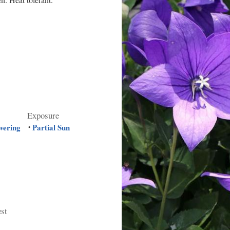
Exposure
wering
Partial Sun
•
est