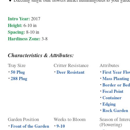
Intro Year:
2017
Height:
6-10 in
Spacing:
8-10 in
Hardiness Zone:
3-8
Characteristics & Attributes:
Tray Size
Critter Resistance
Attributes
50 Plug
Deer Resistant
First Year Flo
•
•
•
288 Plug
Mass Planting
•
•
Border or Bed
•
Focal Point
•
Container
•
Edging
•
Rock Garden
•
Garden Position
Weeks to Bloom
Season of Inter
(Flowering)
Front of the Garden
9-10
•
•