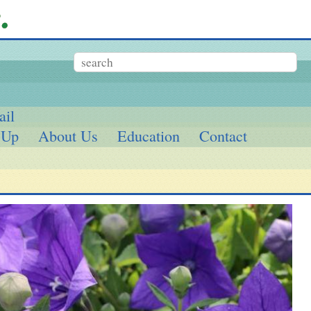
ail
 Up
About Us
Education
Contact