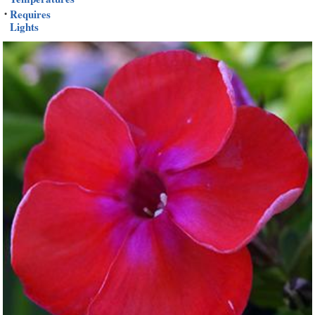
Requires
•
Lights