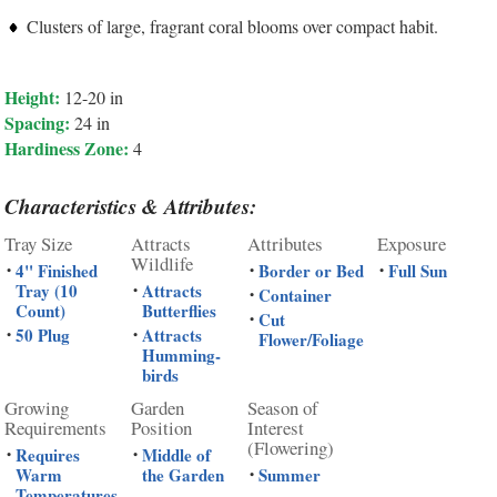
Clusters of large, fragrant coral blooms over compact habit.
Height:
12-20 in
Spacing:
24 in
Hardiness Zone:
4
Characteristics & Attributes:
Tray Size
Attracts
Attributes
Exposure
Wildlife
4" Finished
Border or Bed
Full Sun
•
•
•
Tray (10
Attracts
•
Container
•
Count)
Butterflies
Cut
•
50 Plug
Attracts
•
•
Flower/Foliage
Humming-
birds
Growing
Garden
Season of
Requirements
Position
Interest
(Flowering)
Requires
Middle of
•
•
Warm
the Garden
Summer
•
Temperatures