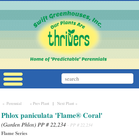
» Perennial
« Prev Plant
|
Next Plant »
Phlox paniculata 'Flame® Coral'
(Garden Phlox) PP # 22,234
- PP # 22,234
Flame Series