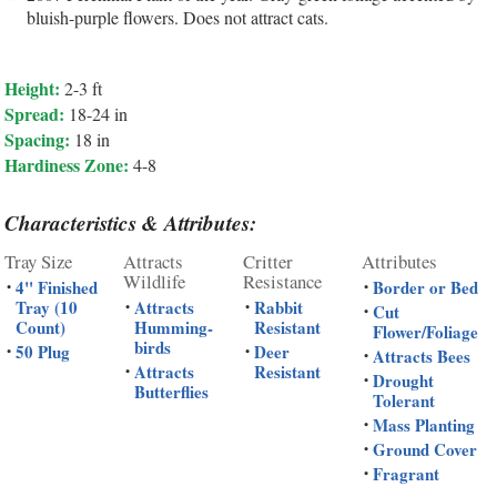
bluish-purple flowers. Does not attract cats.
Height:
2-3 ft
Spread:
18-24 in
Spacing:
18 in
Hardiness Zone:
4-8
Characteristics & Attributes:
Tray Size
Attracts
Critter
Attributes
Wildlife
Resistance
4" Finished
Border or Bed
•
•
Tray (10
Attracts
Rabbit
•
•
Cut
•
Count)
Humming-
Resistant
Flower/Foliage
birds
50 Plug
Deer
•
•
Attracts Bees
•
Attracts
Resistant
•
Drought
•
Butterflies
Tolerant
Mass Planting
•
Ground Cover
•
Fragrant
•