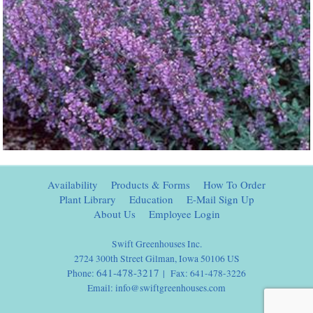
Availability
Products & Forms
How To Order
Plant Library
Education
E-Mail Sign Up
About Us
Employee Login
Swift Greenhouses Inc.
2724 300th Street Gilman, Iowa 50106 US
641-478-3217
Phone:
| Fax: 641-478-3226
Email:
info@swiftgreenhouses.com