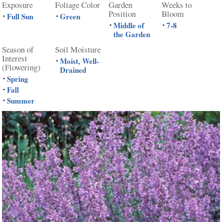
Exposure
Foliage Color
Garden
Weeks to
Position
Bloom
Full Sun
Green
•
•
Middle of
7-8
•
•
the Garden
Season of
Soil Moisture
Interest
Moist, Well-
•
(Flowering)
Drained
Spring
•
Fall
•
Summer
•