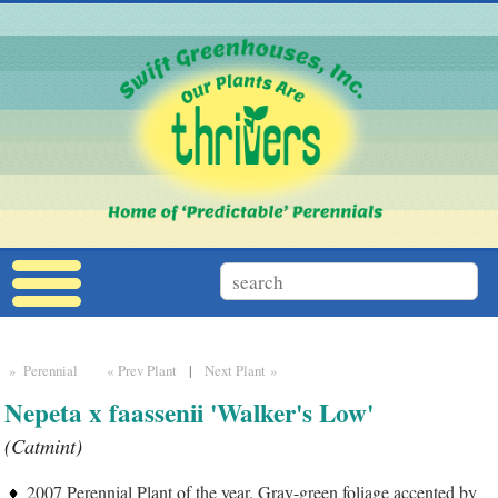
» Perennial
« Prev Plant
|
Next Plant »
Nepeta x faassenii 'Walker's Low'
(Catmint)
2007 Perennial Plant of the year. Gray-green foliage accented by