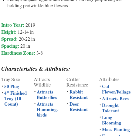
holding periwinkle blue flowers.
Intro Year:
2019
Height:
12-14 in
Spread:
20-22 in
Spacing:
20 in
Hardiness Zone:
3-8
Characteristics & Attributes:
Tray Size
Attracts
Critter
Attributes
Wildlife
Resistance
50 Plug
Cut
•
•
Attracts
Rabbit
Flower/Foliage
•
•
4" Finished
•
Butterflies
Resistant
Tray (10
Attracts Bees
•
Count)
Attracts
Deer
•
•
Drought
•
Humming-
Resistant
Tolerant
birds
Long
•
Blooming
Mass Planting
•
•