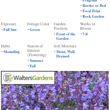
Fragrant
Border or Bed
•
Focal Point
•
Rock Garden
•
Exposure
Foliage Color
Garden
Weeks to
Position
Bloom
Full Sun
Green
•
•
Front of the
7-8
•
•
Garden
Habit
Season of
Soil Moisture
Interest
Mounding
Moist, Well-
•
•
(Flowering)
Drained
Summer
•
Fall
•