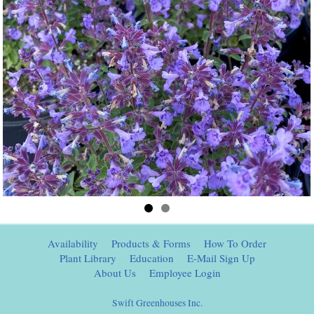
Availability
Products & Forms
How To Order
Plant Library
Education
E-Mail Sign Up
About Us
Employee Login
Swift Greenhouses Inc.