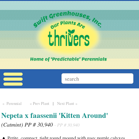
» Perennial
« Prev Plant
|
Next Plant »
Nepeta x faassenii 'Kitten Around'
(Catmint) PP # 30,940
- PP # 30,940
Petite, compact, tight round mound with rosy purple calyxes