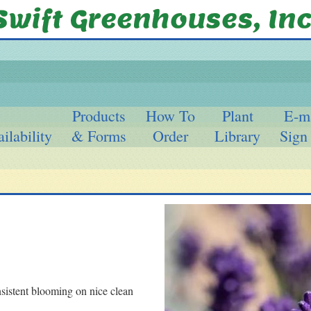
Products
How To
Plant
E-m
ilability
& Forms
Order
Library
Sign
sistent blooming on nice clean