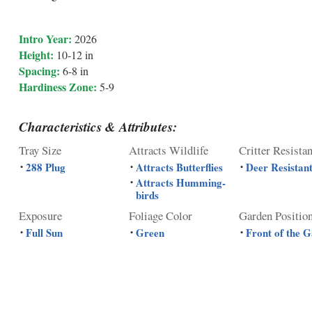
Intro Year:
2026
Height:
10-12 in
Spacing:
6-8 in
Hardiness Zone:
5-9
Characteristics & Attributes:
Tray Size
Attracts Wildlife
Critter Resista
288 Plug
Attracts Butterflies
Deer Resistan
•
•
•
Attracts Humming-
•
birds
Exposure
Foliage Color
Garden Positio
Full Sun
Green
Front of the 
•
•
•