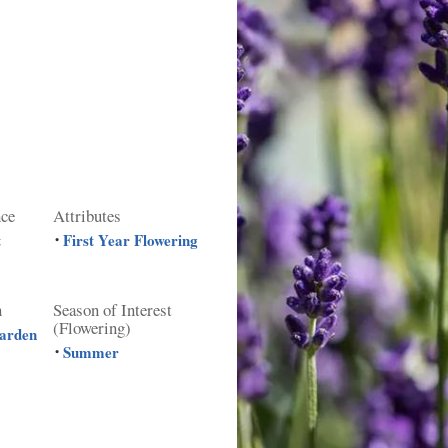
nce
Attributes
t
First Year Flowering
•
n
Season of Interest
(Flowering)
Garden
Summer
•