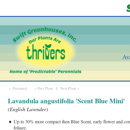
Ava
» Perennial
« Prev Plant
|
Next Plant »
Lavandula angustifolia 'Scent Blue Mini'
(English Lavender)
Up to 30% more compact then Blue Scent, early flower and con
foliage.