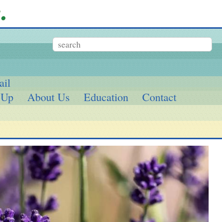
ail
 Up
About Us
Education
Contact