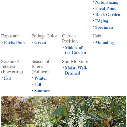
Naturalizing
•
Focal Point
•
Rock Garden
•
Edging
•
Specimen
•
Exposure
Foliage Color
Garden
Habit
Position
Partial Sun
Green
Mounding
•
•
•
Middle of
•
the Garden
Season of
Season of
Soil Moisture
Interest
Interest
Moist, Well-
•
(Flowering)
(Foliage)
Drained
Fall
Winter
•
•
Fall
•
Summer
•