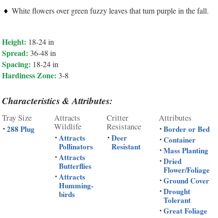
White flowers over green fuzzy leaves that turn purple in the fall.
Height:
18-24 in
Spread:
36-48 in
Spacing:
18-24 in
Hardiness Zone:
3-8
Characteristics & Attributes:
Tray Size
Attracts
Critter
Attributes
Wildlife
Resistance
288 Plug
Border or Bed
•
•
Attracts
Deer
•
•
Container
•
Pollinators
Resistant
Mass Planting
•
Attracts
•
Dried
•
Butterflies
Flower/Foliage
Attracts
•
Ground Cover
•
Humming-
Drought
•
birds
Tolerant
Great Foliage
•