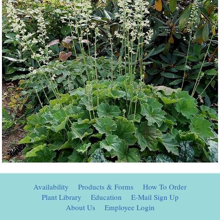
Availability
Products & Forms
How To Order
Plant Library
Education
E-Mail Sign Up
About Us
Employee Login