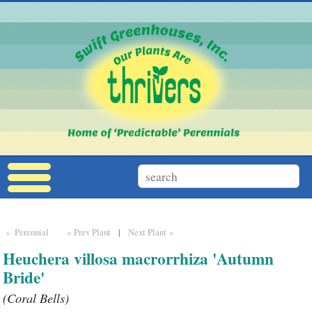
» Perennial
« Prev Plant
|
Next Plant »
Heuchera villosa macrorrhiza 'Autumn
Bride'
(Coral Bells)