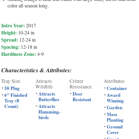
color all season long.
Intro Year:
2017
Height:
10-24 in
Spread:
12-24 in
Spacing:
12-18 in
Hardiness Zone:
4-9
Characteristics & Attributes:
Tray Size
Attracts
Critter
Attributes
Wildlife
Resistance
50 Plug
Container
•
•
Attracts
Deer
•
•
6" Finished
Award
•
•
Butterflies
Resistant
Tray (8
Winning
Count)
Attracts
•
Garden
•
Humming-
Mass
•
birds
Planting
Ground
•
Cover
•