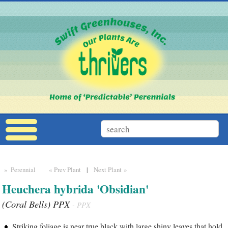
» Perennial
« Prev Plant
|
Next Plant »
Heuchera hybrida 'Obsidian'
(Coral Bells) PPX
- PPX
Striking foliage is near true black with large shiny leaves that hold