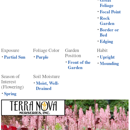
Great
Foliage
Focal Point
•
Rock
•
Garden
Border or
•
Bed
Edging
•
Exposure
Foliage Color
Garden
Habit
Position
Partial Sun
Purple
Upright
•
•
•
Front of the
•
Mounding
•
Garden
Season of
Soil Moisture
Interest
Moist, Well-
•
(Flowering)
Drained
Spring
•