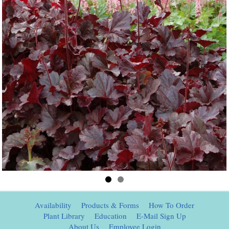
Availability
Products & Forms
How To Order
Plant Library
Education
E-Mail Sign Up
About Us
Employee Login