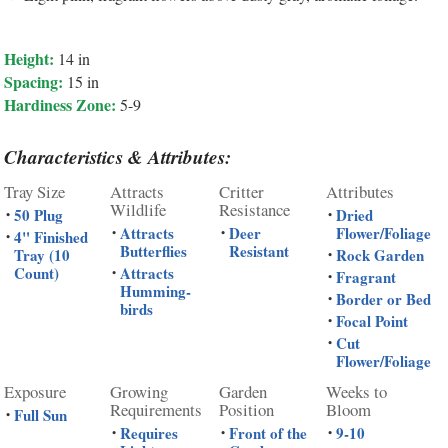
Height:
14 in
Spacing:
15 in
Hardiness Zone:
5-9
Characteristics & Attributes:
Tray Size
Attracts
Critter
Attributes
Wildlife
Resistance
50 Plug
Dried
•
•
Attracts
Deer
Flower/Foliage
•
•
4" Finished
•
Butterflies
Resistant
Tray (10
Rock Garden
•
Count)
Attracts
•
Fragrant
•
Humming-
Border or Bed
•
birds
Focal Point
•
Cut
•
Flower/Foliage
Exposure
Growing
Garden
Weeks to
Requirements
Position
Bloom
Full Sun
•
Requires
Front of the
9-10
•
•
•