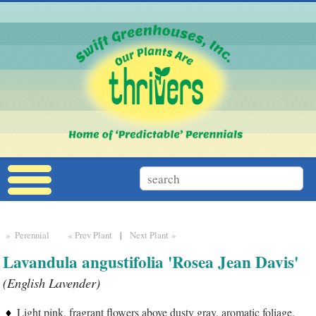
» Perennial
« Prev Plant
|
Next Plant »
Lavandula angustifolia 'Rosea Jean Davis'
(English Lavender)
Light pink, fragrant flowers above dusty gray, aromatic foliage.