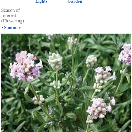
Lights
Garden
Season of
Interest
(Flowering)
Summer
•