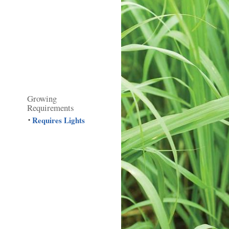
Growing
Requirements
Requires Lights
•