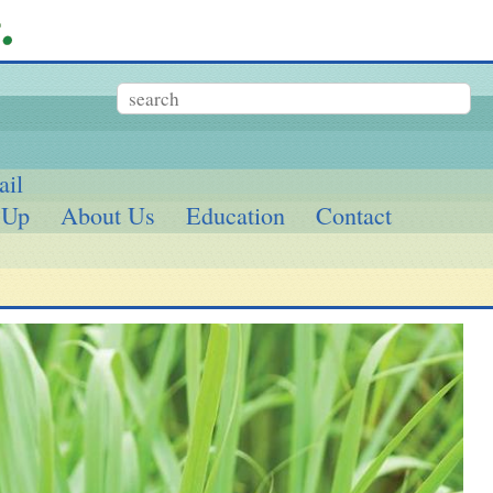
ail
 Up
About Us
Education
Contact