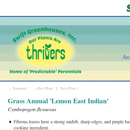
Ava
» Perennial
« Prev Plant
|
Next Plant »
Grass Annual 'Lemon East Indian'
Cymbopogon flexuosus
Fibrous leaves have a strong midrib, sharp edges, and purple ba
cooking ingredient.