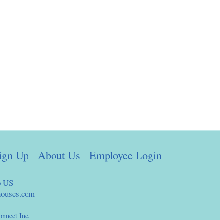
ign Up
About Us
Employee Login
6 US
houses.com
onnect Inc.