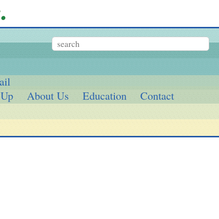
ail
 Up
About Us
Education
Contact