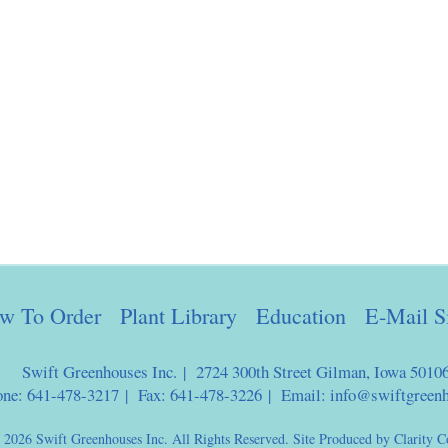
w To Order
Plant Library
Education
E-Mail S
Swift Greenhouses Inc. | 2724 300th Street Gilman, Iowa 5010
one: 641-478-3217 | Fax: 641-478-3226 | Email:
info@swiftgreen
 2026 Swift Greenhouses Inc. All Rights Reserved. Site Produced by
Clarity C