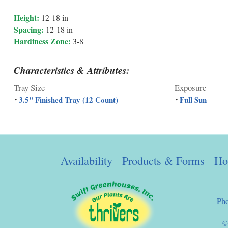
Height:
12-18 in
Spacing:
12-18 in
Hardiness Zone:
3-8
Characteristics & Attributes:
Tray Size
Exposure
3.5" Finished Tray (12 Count)
Full Sun
•
•
Availability
Products & Forms
Ho
Ph
©