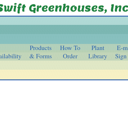
Products
How To
Plant
E-m
ilability
& Forms
Order
Library
Sign