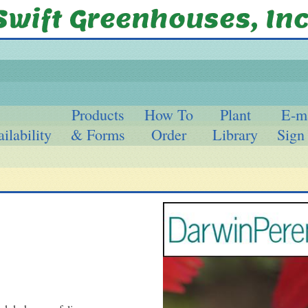
Products
How To
Plant
E-m
ilability
& Forms
Order
Library
Sign