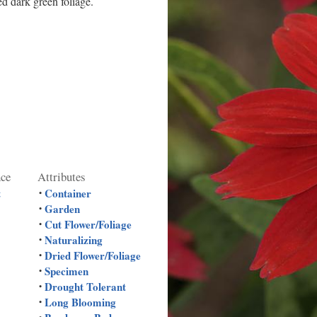
d dark green foliage.
nce
Attributes
t
Container
•
Garden
•
Cut Flower/Foliage
•
Naturalizing
•
Dried Flower/Foliage
•
Specimen
•
Drought Tolerant
•
Long Blooming
•