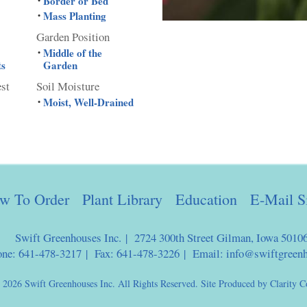
Border or Bed
•
Mass Planting
•
Garden Position
Middle of the
•
ts
Garden
est
Soil Moisture
Moist, Well-Drained
•
w To Order
Plant Library
Education
E-Mail S
Swift Greenhouses Inc. | 2724 300th Street Gilman, Iowa 5010
one: 641-478-3217 | Fax: 641-478-3226 | Email:
info@swiftgreen
 2026 Swift Greenhouses Inc. All Rights Reserved. Site Produced by
Clarity C