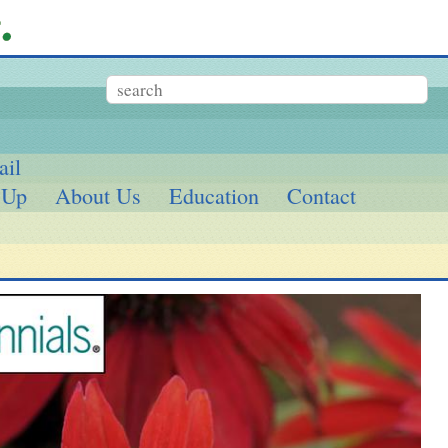
ail
 Up
About Us
Education
Contact