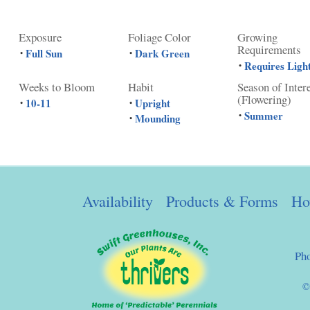
Exposure
Foliage Color
Growing
Requirements
Full Sun
Dark Green
•
•
Requires Ligh
•
Weeks to Bloom
Habit
Season of Inter
(Flowering)
10-11
Upright
•
•
Summer
•
Mounding
•
Availability
Products & Forms
Ho
Ph
©