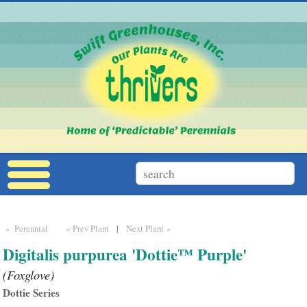
» Perennial
« Prev Plant
|
Next Plant »
Digitalis purpurea 'Dottie™ Purple'
(Foxglove)
Dottie Series