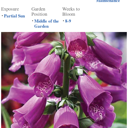
Maintenance
Exposure
Garden
Weeks to
Position
Bloom
Partial Sun
•
Middle of the
8-9
•
•
Garden