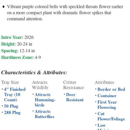
Vibrant purple colored bells with speckled throats flower earlier
on a more compact plant with dramatic flower spikes that
command attention.
Intro Year:
2026
Height:
20-24 in
Spacing:
12-14 in
Hardiness Zone:
4-9
Characteristics & Attributes:
Tray Size
Attracts
Critter
Attributes
Wildlife
Resistance
4" Finished
Border or Bed
•
•
Tray (10
Attracts
Deer
•
•
Container
•
Count)
Humming-
Resistant
First Year
•
birds
50 Plug
•
Flowering
Attracts
•
288 Plug
•
Cut
•
Butterflies
Flower/Foliage
Low
•