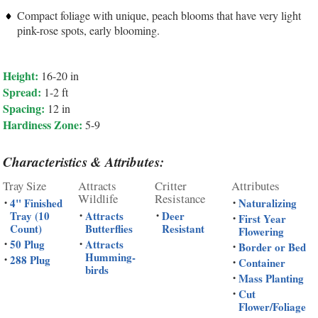
Compact foliage with unique, peach blooms that have very light
pink-rose spots, early blooming.
Height:
16-20 in
Spread:
1-2 ft
Spacing:
12 in
Hardiness Zone:
5-9
Characteristics & Attributes:
Tray Size
Attracts
Critter
Attributes
Wildlife
Resistance
4" Finished
Naturalizing
•
•
Tray (10
Attracts
Deer
•
•
First Year
•
Count)
Butterflies
Resistant
Flowering
50 Plug
Attracts
•
•
Border or Bed
•
Humming-
288 Plug
•
Container
•
birds
Mass Planting
•
Cut
•
Flower/Foliage