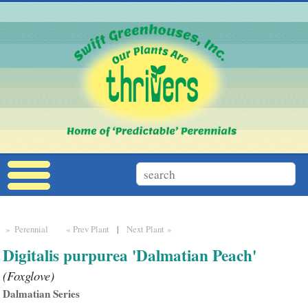
» Perennial
« Prev Plant
|
Next Plant »
Digitalis purpurea 'Dalmatian Peach'
(Foxglove)
Dalmatian Series