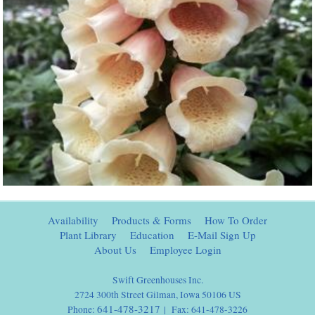
Availability
Products & Forms
How To Order
Plant Library
Education
E-Mail Sign Up
About Us
Employee Login
Swift Greenhouses Inc.
2724 300th Street Gilman, Iowa 50106 US
641-478-3217
Phone:
| Fax: 641-478-3226