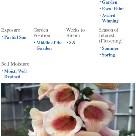
Garden
•
Focal Point
•
Award
•
Winning
Exposure
Garden
Weeks to
Season of
Position
Bloom
Interest
Partial Sun
•
(Flowering)
Middle of the
8-9
•
•
Garden
Summer
•
Spring
•
Soil Moisture
Moist, Well-
•
Drained