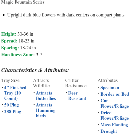
Magic Fountain Series
Upright dark blue flowers with dark centers on compact plants.
Height:
30-36 in
Spread:
18-23 in
Spacing:
18-24 in
Hardiness Zone:
3-7
Characteristics & Attributes:
Tray Size
Attracts
Critter
Attributes
Wildlife
Resistance
4" Finished
Specimen
•
•
Tray (10
Attracts
Deer
•
•
Border or Bed
•
Count)
Butterflies
Resistant
Cut
•
50 Plug
Attracts
•
•
Flower/Foliage
Humming-
288 Plug
•
Dried
•
birds
Flower/Foliage
Mass Planting
•
Drought
•