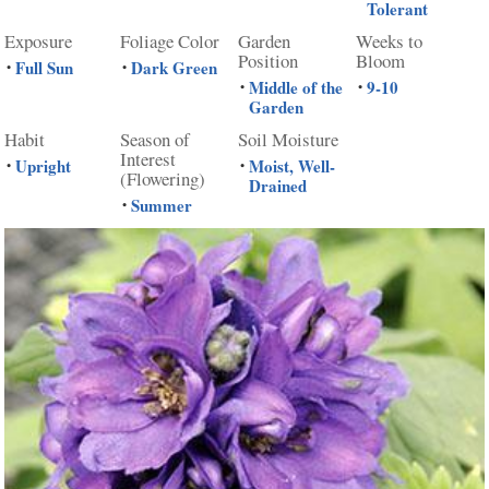
Tolerant
Exposure
Foliage Color
Garden
Weeks to
Position
Bloom
Full Sun
Dark Green
•
•
Middle of the
9-10
•
•
Garden
Habit
Season of
Soil Moisture
Interest
Upright
Moist, Well-
•
•
(Flowering)
Drained
Summer
•