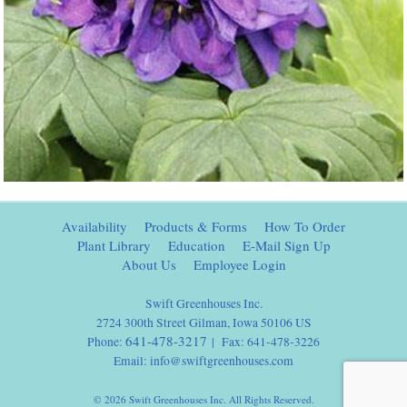
Availability
Products & Forms
How To Order
Plant Library
Education
E-Mail Sign Up
About Us
Employee Login
Swift Greenhouses Inc.
2724 300th Street Gilman, Iowa 50106 US
641-478-3217
Phone:
| Fax: 641-478-3226
Email:
info@swiftgreenhouses.com
© 2026 Swift Greenhouses Inc. All Rights Reserved.