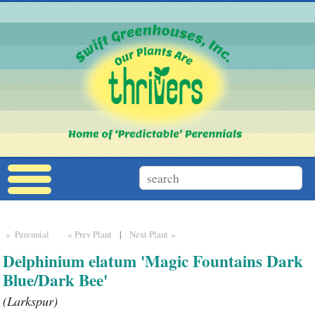
» Perennial
« Prev Plant
|
Next Plant »
Delphinium elatum 'Magic Fountains Dark
Blue/Dark Bee'
(Larkspur)