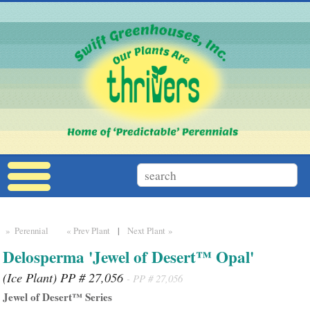
» Perennial
« Prev Plant
|
Next Plant »
Delosperma 'Jewel of Desert™ Opal'
(Ice Plant) PP # 27,056
- PP # 27,056
Jewel of Desert™ Series