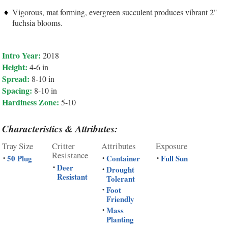
Vigorous, mat forming, evergreen succulent produces vibrant 2"
fuchsia blooms.
Intro Year:
2018
Height:
4-6 in
Spread:
8-10 in
Spacing:
8-10 in
Hardiness Zone:
5-10
Characteristics & Attributes:
Tray Size
Critter
Attributes
Exposure
Resistance
50 Plug
Container
Full Sun
•
•
•
Deer
•
Drought
•
Resistant
Tolerant
Foot
•
Friendly
Mass
•
Planting