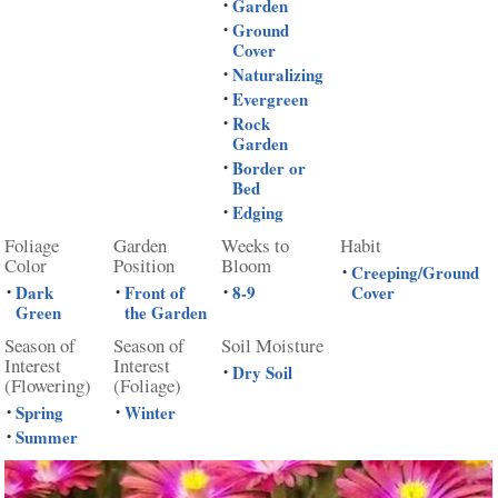
Garden
•
Ground
•
Cover
Naturalizing
•
Evergreen
•
Rock
•
Garden
Border or
•
Bed
Edging
•
Foliage
Garden
Weeks to
Habit
Color
Position
Bloom
Creeping/Ground
•
Dark
Front of
8-9
Cover
•
•
•
Green
the Garden
Season of
Season of
Soil Moisture
Interest
Interest
Dry Soil
•
(Flowering)
(Foliage)
Spring
Winter
•
•
Summer
•