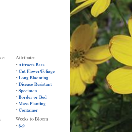
nce
Attributes
t
Attracts Bees
•
Cut Flower/Foliage
•
Long Blooming
•
Disease Resistant
•
Specimen
•
Border or Bed
•
Mass Planting
•
Container
•
n
Weeks to Bloom
8-9
•