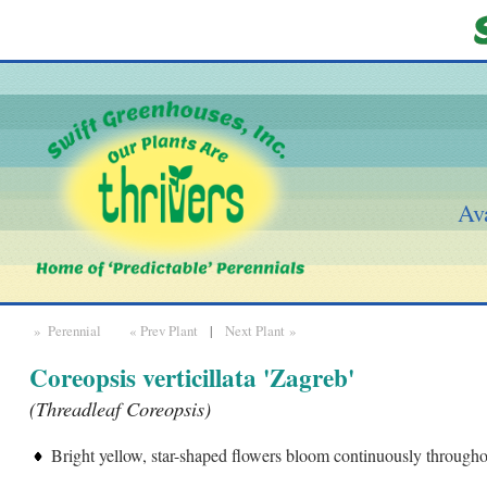
Ava
» Perennial
« Prev Plant
|
Next Plant »
Coreopsis verticillata 'Zagreb'
(Threadleaf Coreopsis)
Bright yellow, star-shaped flowers bloom continuously through