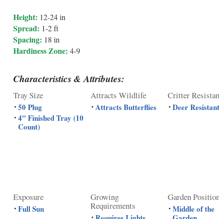
Height:
12-24 in
Spread:
1-2 ft
Spacing:
18 in
Hardiness Zone:
4-9
Characteristics & Attributes:
Tray Size
Attracts Wildlife
Critter Resista
50 Plug
Attracts Butterflies
Deer Resistan
•
•
•
4" Finished Tray (10
•
Count)
Exposure
Growing
Garden Positio
Requirements
Full Sun
Middle of the
•
•
Requires Lights
Garden
•