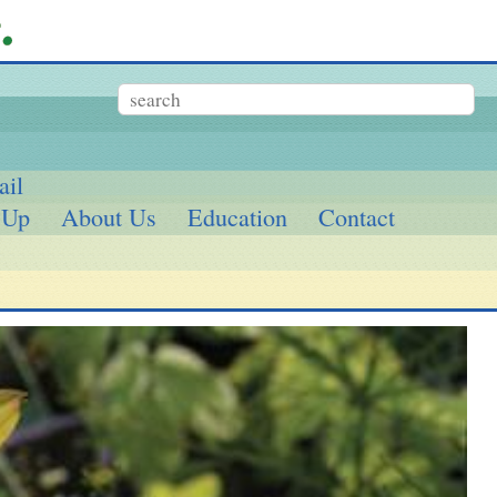
ail
 Up
About Us
Education
Contact