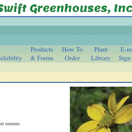
Products
How To
Plant
E-m
ilability
& Forms
Order
Library
Sign
out summer.