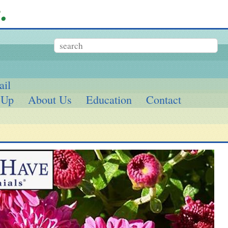
ail
 Up
About Us
Education
Contact