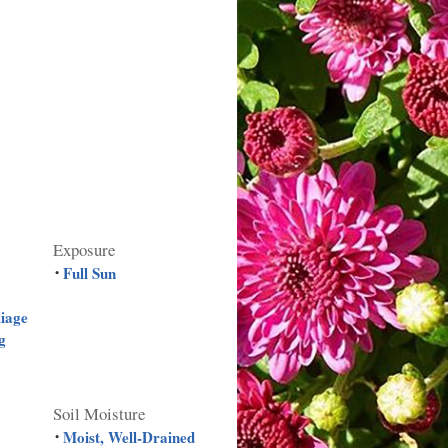
Exposure
Full Sun
•
liage
g
Soil Moisture
Moist, Well-Drained
•