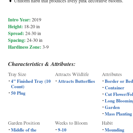
Uniform habit that produces lively pink decorative blooms.
Intro Year:
2019
Height:
18-20 in
Spread:
24-30 in
Spacing:
24-30 in
Hardiness Zone:
3-9
Characteristics & Attributes:
Tray Size
Attracts Wildlife
Attributes
4" Finished Tray (10
Attracts Butterflies
Border or Bed
•
•
•
Count)
Container
•
50 Plug
•
Cut Flower/Fo
•
Long Bloomin
•
Garden
•
Mass Planting
•
Garden Position
Weeks to Bloom
Habit
Middle of the
9-10
Mounding
•
•
•