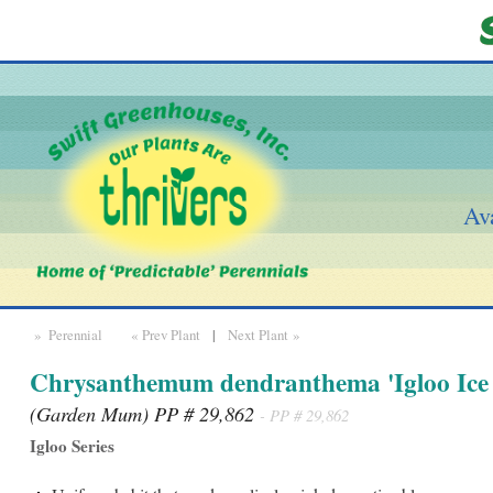
Ava
» Perennial
« Prev Plant
|
Next Plant »
Chrysanthemum dendranthema 'Igloo Ice 
(Garden Mum) PP # 29,862
- PP # 29,862
Igloo Series