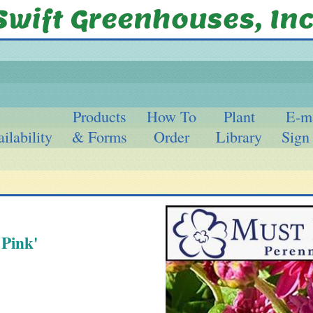
Products
How To
Plant
E-m
ilability
& Forms
Order
Library
Sign
Pink'