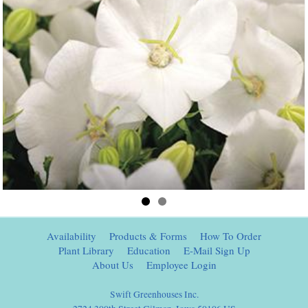
Availability
Products & Forms
How To Order
Plant Library
Education
E-Mail Sign Up
About Us
Employee Login
Swift Greenhouses Inc.