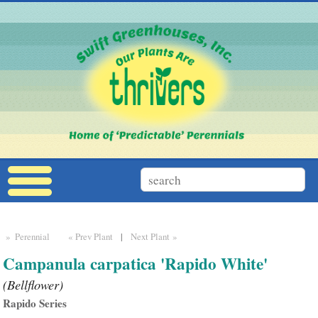
» Perennial
« Prev Plant
|
Next Plant »
Campanula carpatica 'Rapido White'
(Bellflower)
Rapido Series