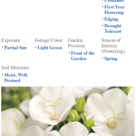
First Year
•
Flowering
Edging
•
Drought
•
Tolerant
Exposure
Foliage Color
Garden
Season of
Position
Interest
Partial Sun
Light Green
•
•
(Flowering)
Front of the
•
Garden
Spring
•
Soil Moisture
Moist, Well-
•
Drained