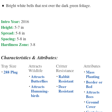
Bright white bells that rest over the dark green foliage.
Intro Year:
2016
Height:
5-7 in
Spread:
5-8 in
Spacing:
5-8 in
Hardiness Zone:
3-8
Characteristics & Attributes:
Tray Size
Attracts
Critter
Attributes
Wildlife
Resistance
288 Plug
Mass
•
•
Attracts
Rabbit
Planting
•
•
Butterflies
Resistant
Border or
•
Attracts
Deer
Bed
•
•
Humming-
Resistant
Attracts
•
birds
Bees
Ground
•
Cover
Container
•