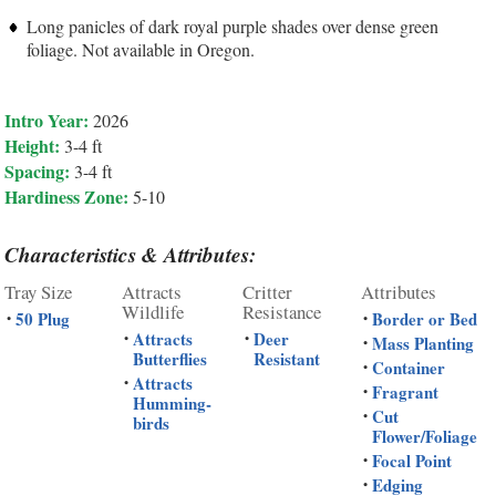
Long panicles of dark royal purple shades over dense green
foliage. Not available in Oregon.
Intro Year:
2026
Height:
3-4 ft
Spacing:
3-4 ft
Hardiness Zone:
5-10
Characteristics & Attributes:
Tray Size
Attracts
Critter
Attributes
Wildlife
Resistance
50 Plug
Border or Bed
•
•
Attracts
Deer
•
•
Mass Planting
•
Butterflies
Resistant
Container
•
Attracts
•
Fragrant
•
Humming-
Cut
•
birds
Flower/Foliage
Focal Point
•
Edging
•