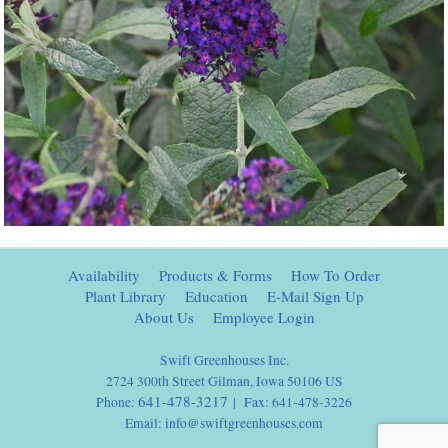
Availability
Products & Forms
How To Order
Plant Library
Education
E-Mail Sign Up
About Us
Employee Login
Swift Greenhouses Inc.
2724 300th Street Gilman, Iowa 50106 US
641-478-3217
Phone:
| Fax: 641-478-3226
Email:
info@swiftgreenhouses.com