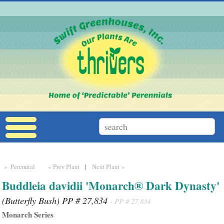
» Perennial
« Prev Plant
|
Next Plant »
Buddleia davidii 'Monarch® Dark Dynasty'
(Butterfly Bush) PP # 27,834
- PP # 27,834
Monarch Series