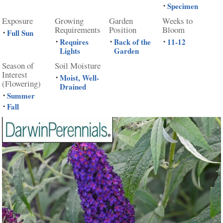
Specimen
•
Exposure
Growing
Garden
Weeks to
Requirements
Position
Bloom
Full Sun
•
Requires
Back of the
11-12
•
•
•
Lights
Garden
Season of
Soil Moisture
Interest
Moist, Well-
•
(Flowering)
Drained
Summer
•
Fall
•