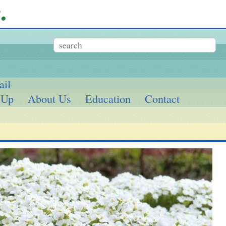
ail
 Up
About Us
Education
Contact