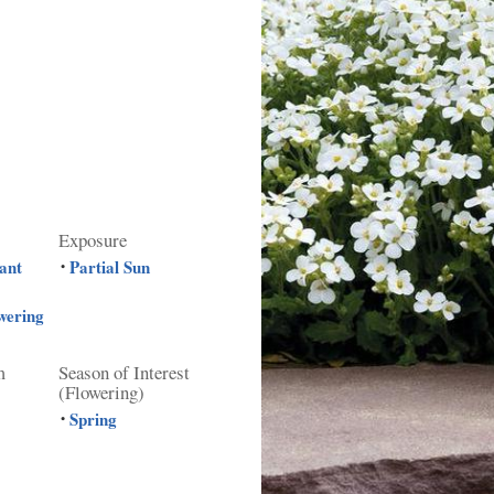
Exposure
ant
Partial Sun
•
wering
m
Season of Interest
(Flowering)
Spring
•