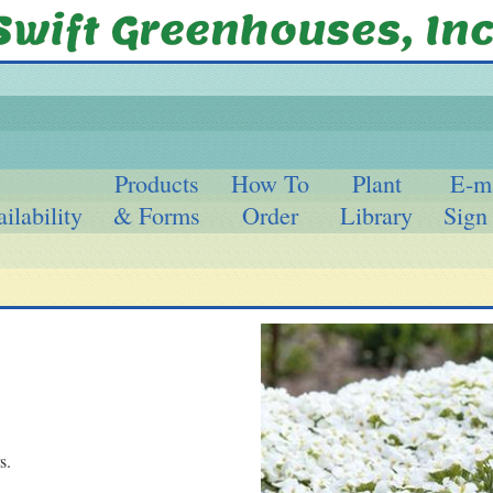
Products
How To
Plant
E-m
ilability
& Forms
Order
Library
Sign
s.