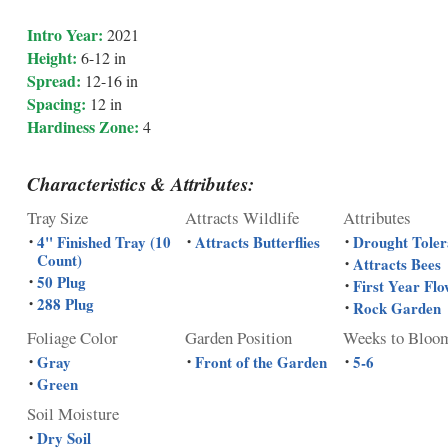
Intro Year:
2021
Height:
6-12 in
Spread:
12-16 in
Spacing:
12 in
Hardiness Zone:
4
Characteristics & Attributes:
Tray Size
Attracts Wildlife
Attributes
4" Finished Tray (10
Attracts Butterflies
Drought Toler
•
•
•
Count)
Attracts Bees
•
50 Plug
•
First Year Flo
•
288 Plug
•
Rock Garden
•
Foliage Color
Garden Position
Weeks to Bloo
Gray
Front of the Garden
5-6
•
•
•
Green
•
Soil Moisture
Dry Soil
•