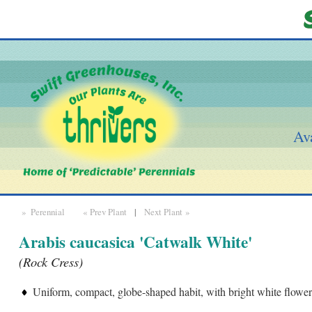
Ava
» Perennial
« Prev Plant
|
Next Plant »
Arabis caucasica 'Catwalk White'
(Rock Cress)
Uniform, compact, globe-shaped habit, with bright white flower