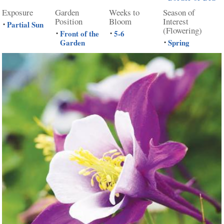
Exposure
Garden
Weeks to
Season of
Position
Bloom
Interest
Partial Sun
•
(Flowering)
Front of the
5-6
•
•
Garden
Spring
•