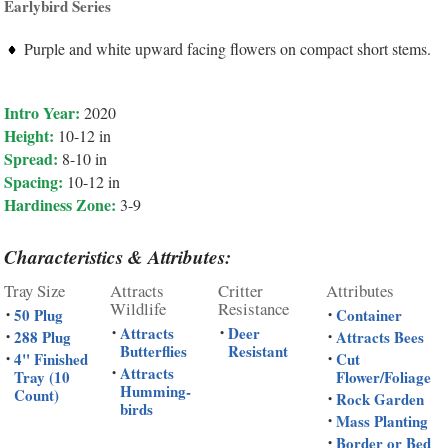
Earlybird Series
Purple and white upward facing flowers on compact short stems.
Intro Year:
2020
Height:
10-12 in
Spread:
8-10 in
Spacing:
10-12 in
Hardiness Zone:
3-9
Characteristics & Attributes:
Tray Size
Attracts
Critter
Attributes
Wildlife
Resistance
50 Plug
Container
•
•
Attracts
Deer
•
•
288 Plug
Attracts Bees
•
•
Butterflies
Resistant
4" Finished
Cut
•
•
Attracts
•
Tray (10
Flower/Foliage
Humming-
Count)
Rock Garden
•
birds
Mass Planting
•
Border or Bed
•