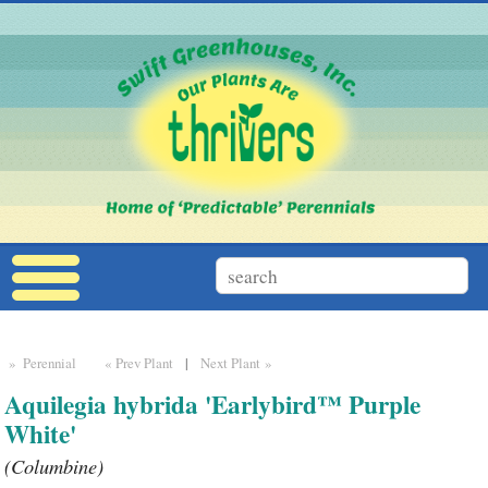
» Perennial
« Prev Plant
|
Next Plant »
Aquilegia hybrida 'Earlybird™ Purple
White'
(Columbine)