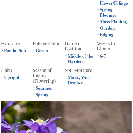
Flower/Foliage
Spring
•
Bloomer
Mass Planting
•
Garden
•
Edging
•
Exposure
Foliage Color
Garden
Weeks to
Position
Bloom
Partial Sun
Green
•
•
Middle of the
6-7
•
•
Garden
Habit
Season of
Soil Moisture
Interest
Upright
Moist, Well-
•
•
(Flowering)
Drained
Summer
•
Spring
•