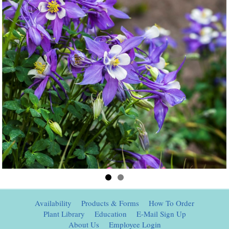
Availability
Products & Forms
How To Order
Plant Library
Education
E-Mail Sign Up
About Us
Employee Login