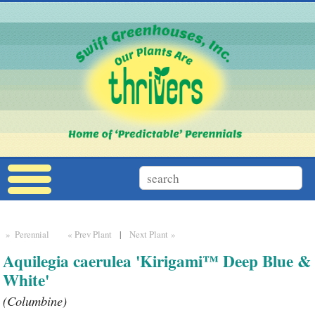
» Perennial
« Prev Plant
|
Next Plant »
Aquilegia caerulea 'Kirigami™ Deep Blue &
White'
(Columbine)