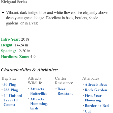
Kirigami Series
Vibrant, dark indigo blue and white flowers rise elegantly above
deeply-cut green foliage. Excellent in beds, borders, shade
gardens, or in a vase.
Intro Year:
2018
Height:
14-24 in
Spacing:
12-20 in
Hardiness Zone:
4-9
Characteristics & Attributes:
Tray Size
Attracts
Critter
Attributes
Wildlife
Resistance
50 Plug
Attracts Bees
•
•
Attracts
Deer
•
•
288 Plug
Rock Garden
•
•
Butterflies
Resistant
4" Finished
First Year
•
•
Attracts
•
Tray (10
Flowering
Humming-
Count)
Border or Bed
•
birds
Cut
•