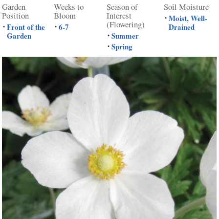
Garden
Weeks to
Season of
Soil Moisture
Position
Bloom
Interest
Moist, Well-
•
(Flowering)
Front of the
6-7
Drained
•
•
Garden
Summer
•
Spring
•