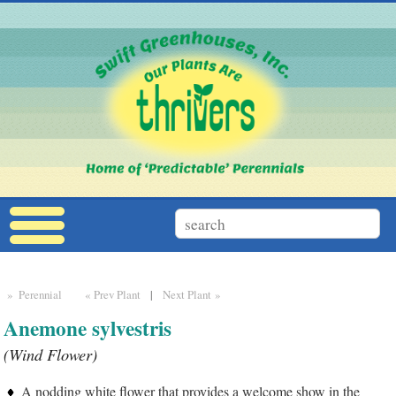
» Perennial
« Prev Plant
|
Next Plant »
Anemone sylvestris
(Wind Flower)
A nodding white flower that provides a welcome show in the