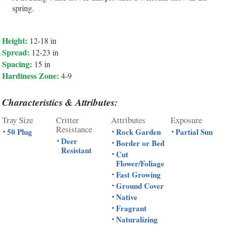
spring.
Height:
12-18 in
Spread:
12-23 in
Spacing:
15 in
Hardiness Zone:
4-9
Characteristics & Attributes:
Tray Size
Critter
Attributes
Exposure
Resistance
50 Plug
Rock Garden
Partial Sun
•
•
•
Deer
•
Border or Bed
•
Resistant
Cut
•
Flower/Foliage
Fast Growing
•
Ground Cover
•
Native
•
Fragrant
•
Naturalizing
•