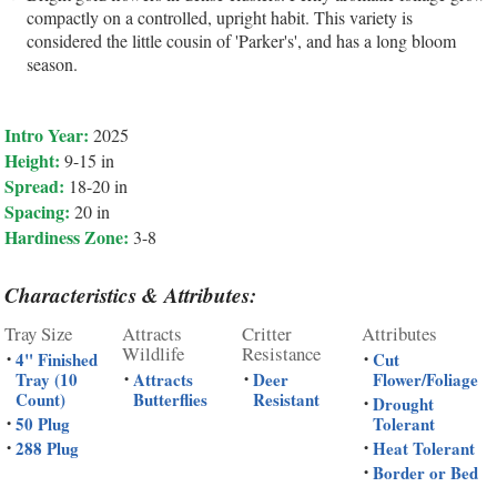
compactly on a controlled, upright habit. This variety is
considered the little cousin of 'Parker's', and has a long bloom
season.
Intro Year:
2025
Height:
9-15 in
Spread:
18-20 in
Spacing:
20 in
Hardiness Zone:
3-8
Characteristics & Attributes:
Tray Size
Attracts
Critter
Attributes
Wildlife
Resistance
4" Finished
Cut
•
•
Tray (10
Attracts
Deer
Flower/Foliage
•
•
Count)
Butterflies
Resistant
Drought
•
50 Plug
Tolerant
•
288 Plug
Heat Tolerant
•
•
Border or Bed
•