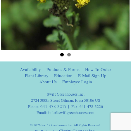
Availability
Products & Forms
How To Order
Plant Library
Education
E-Mail Sign Up
About Us
Employee Login
Swift Greenhouses Inc.
2724 300th Street Gilman, Iowa 50106 US
641-478-3217
Phone:
| Fax: 641-478-3226
Email:
info@swiftgreenhouses.com
© 2026 Swift Greenhouses Inc. All Rights Reserved.
Clarity Connect Inc.