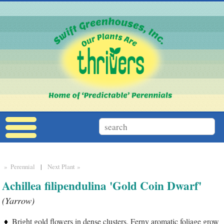
» Perennial
|
Next Plant »
Achillea filipendulina 'Gold Coin Dwarf'
(Yarrow)
Bright gold flowers in dense clusters. Ferny aromatic foliage grow