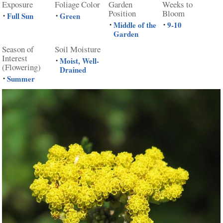
Exposure
Foliage Color
Garden
Weeks to
Position
Bloom
Full Sun
Green
•
•
Middle of the
9-10
•
•
Garden
Season of
Soil Moisture
Interest
Moist, Well-
•
(Flowering)
Drained
Summer
•