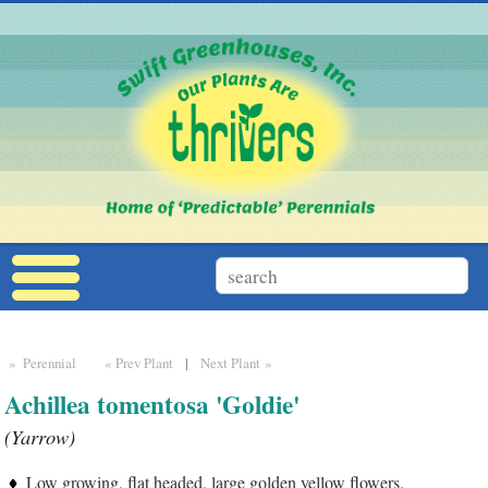
» Perennial
« Prev Plant
|
Next Plant »
Achillea tomentosa 'Goldie'
(Yarrow)
Low growing, flat headed, large golden yellow flowers.