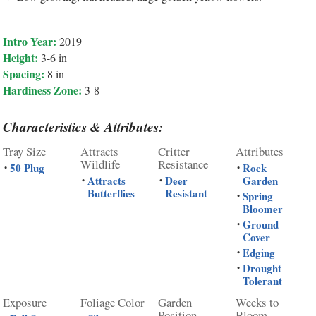
Intro Year:
2019
Height:
3-6 in
Spacing:
8 in
Hardiness Zone:
3-8
Characteristics & Attributes:
Tray Size
Attracts
Critter
Attributes
Wildlife
Resistance
50 Plug
Rock
•
•
Attracts
Deer
Garden
•
•
Butterflies
Resistant
Spring
•
Bloomer
Ground
•
Cover
Edging
•
Drought
•
Tolerant
Exposure
Foliage Color
Garden
Weeks to
Position
Bloom