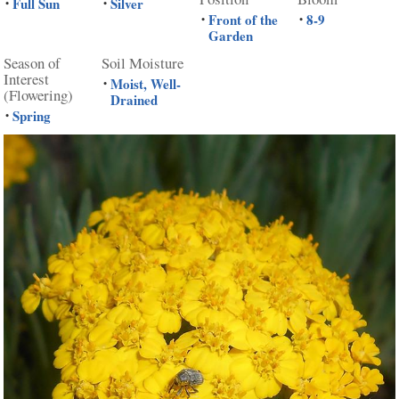
Full Sun
Silver
•
•
Front of the
8-9
•
•
Garden
Season of
Soil Moisture
Interest
Moist, Well-
•
(Flowering)
Drained
Spring
•