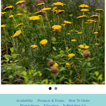
Availability
Products & Forms
How To Order
Plant Library
Education
E-Mail Sign Up