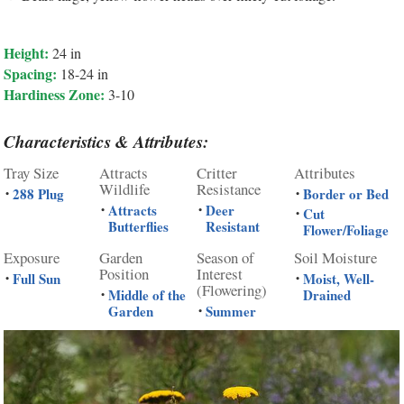
Height:
24 in
Spacing:
18-24 in
Hardiness Zone:
3-10
Characteristics & Attributes:
Tray Size
Attracts
Critter
Attributes
Wildlife
Resistance
288 Plug
Border or Bed
•
•
Attracts
Deer
•
•
Cut
•
Butterflies
Resistant
Flower/Foliage
Exposure
Garden
Season of
Soil Moisture
Position
Interest
Full Sun
Moist, Well-
•
•
(Flowering)
Middle of the
Drained
•
Garden
Summer
•