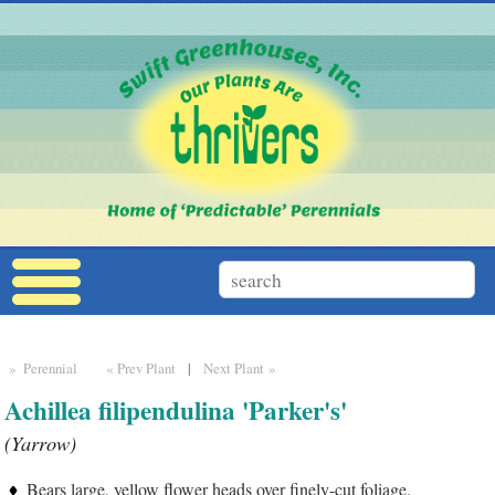
» Perennial
« Prev Plant
|
Next Plant »
Achillea filipendulina 'Parker's'
(Yarrow)
Bears large, yellow flower heads over finely-cut foliage.