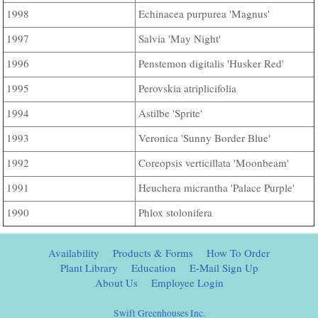
Echinacea purpurea 'Magnus'
1998
Salvia 'May Night'
1997
Penstemon digitalis 'Husker Red'
1996
Perovskia atriplicifolia
1995
Astilbe 'Sprite'
1994
Veronica 'Sunny Border Blue'
1993
Coreopsis verticillata 'Moonbeam'
1992
Heuchera micrantha 'Palace Purple'
1991
Phlox stolonifera
1990
Availability
Products & Forms
How To Order
Plant Library
Education
E-Mail Sign Up
About Us
Employee Login
Swift Greenhouses Inc.