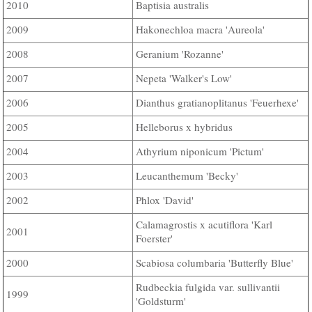
Baptisia australis
2010
Hakonechloa macra 'Aureola'
2009
Geranium 'Rozanne'
2008
Nepeta 'Walker's Low'
2007
Dianthus gratianoplitanus 'Feuerhexe'
2006
Helleborus x hybridus
2005
Athyrium niponicum 'Pictum'
2004
Leucanthemum 'Becky'
2003
Phlox 'David'
2002
Calamagrostis x acutiflora 'Karl
2001
Foerster'
Scabiosa columbaria 'Butterfly Blue'
2000
Rudbeckia fulgida var. sullivantii
1999
'Goldsturm'