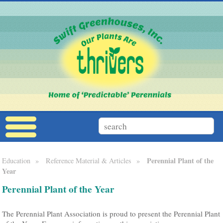
Perennial Plant of the
Education
»
Reference Material & Articles
»
Year
Perennial Plant of the Year
The Perennial Plant Association is proud to present the Perennial Plant