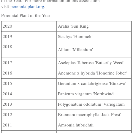
of the Year. For more information on this association
visit
perennialplant.org.
Perennial Plant of the Year
Aralia 'Sun King'
2020
Stachys 'Hummelo'
2019
2018
Allium 'Millenium'
Asclepias Tuberosa 'Butterfly Weed'
2017
Anemone x hybrida 'Honorine Jober'
2016
Geranium x cantabrigiense 'Biokovo'
2015
Panicum virgatum 'Northwind'
2014
Polygonatum odoratum 'Variegatum'
2013
Brunnera macrophylla 'Jack Frost'
2012
Amsonia hubrichtii
2011