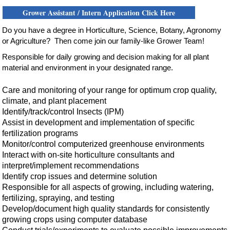
Grower Assistant / Intern Application Click Here
Do
you have a degree in Horticulture, Science, Botany, Agronomy
or Agriculture? Then come join our family-like Grower Team!
Responsible for daily growing and decision making
for all
plant
material and environment in your designated range.
Care and monitoring of your range for optimum crop quality,
climate, and plant placement
Identify/track/control Insects (IPM)
Assist in development and implementation of specific
fertilization programs
Monitor/control computerized greenhouse environments
Interact with on-site horticulture consultants and
interpret/implement recommendations
Identify crop issues and determine solution
Responsible for all aspects of growing, including watering,
fertilizing, spraying, and testing
Develop/document high quality standards for consistently
growing crops using computer database