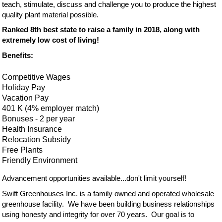
teach, stimulate, discuss and challenge you to produce the highest
quality plant material possible.
Ranked 8th best state to raise a family in 2018, along with
extremely low cost of living!
Benefits:
Competitive Wages
Holiday Pay
Vacation Pay
401 K (4% employer match)
Bonuses - 2 per year
Health Insurance
Relocation Subsidy
Free Plants
Friendly Environment
Advancement opportunities available...don't limit yourself!
Swift Greenhouses Inc. is a family owned and operated wholesale
greenhouse facility. We have been building business relationships
using honesty and integrity for over 70 years. Our goal is to