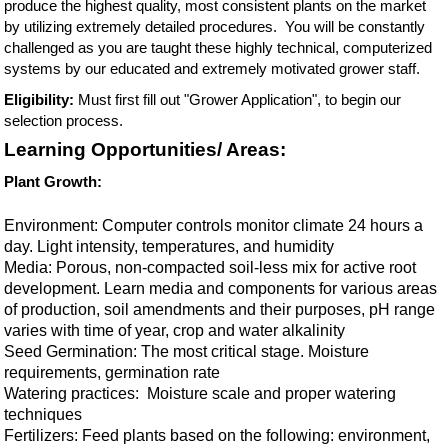
produce the highest quality, most consistent plants on the market
by utilizing extremely detailed procedures. You will be constantly
challenged as you are taught these highly technical, computerized
systems by our educated and extremely motivated grower staff.
Eligibility:
Must first fill out "Grower Application", to begin our
selection process.
Learning Opportunities/ Areas:
Plant Growth:
Environment: Computer controls monitor climate 24 hours a
day. Light intensity, temperatures, and humidity
Media: Porous, non-compacted soil-less mix for active root
development. Learn media and components for various areas
of production, soil amendments and their purposes, pH range
varies with time of year, crop and water alkalinity
Seed Germination: The most critical stage. Moisture
requirements, germination rate
Watering practices: Moisture scale and proper watering
techniques
Fertilizers: Feed plants based on the following: environment,