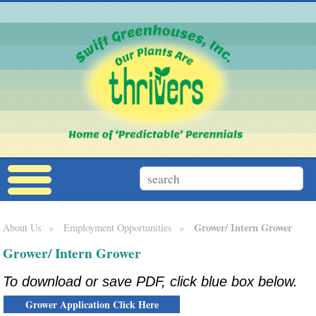
Grower/ Intern Grower
About Us
»
Employment Opportunities
»
Grower/ Intern Grower
To download or save PDF, click blue box below.
Grower Application Click Here