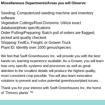
Miscellaneous Departments/Areas you will Observe:
Seeding: Computerized seeding machine and inventory
software
Vegetative Cuttings/Root Divisions: Utilize exact
database/photo specifications
Order Pulling/Preparing: Batch pull of orders are flagged,
picked and quality checked
Shipping: FedEx, Freight, or Grower Truck
Plant ID: Identify over 1000 genus/species
We feel that Swift Greenhouses Inc. will provide you with the best
hands-on, learning experience available. As a Grower, you will learn
how very specific systems and processes as well as great
attention to the smallest details will produce the highest quality,
most consistent crop possible. You will also learn innovative
solutions to prevent and solve potential greenhouse/plant issues.
Thank you for your interest with Swift Greenhouses Inc, the home
of 'Thrivers plants' ™