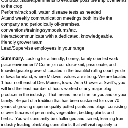
Conduct trials/experiments to evaluate possible improvements
to the crop
Perform/track soil, water, disease tests as needed
Attend weekly communication meetings both inside the
company and periodically off-premises,
conventions/training/symposiums/etc.
Interact/communicate with a dedicated, knowledgeable,
friendly grower team
Lead/Supervise employees in your range
Summary
:
Looking for a friendly, homey, family oriented work
place environment? Come join our close-knit, passionate, and
knowledgeable growers! Located in the beautiful rolling countryside
of Iowa farmland, where Midwest values are strong. We are located
1 hour northeast of Des Moines, Iowa. As a Grower at Swift's, you
will find the least number of hours worked of any major plug
producer in
t
he
industry. That means more time for you and or your
family. Be part of a tradition that has been sustained for over 70
years of growing superior quality potted plants and plugs, consisting
of over 5 acres of perennials, vegetables, bedding plants and
herbs. You will constantly be challenged and trained, learning from
industry leading plant/plug consultants that will visit regularly to