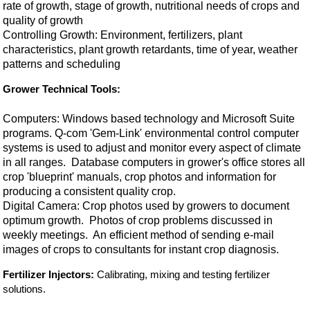
rate of growth, stage of growth, nutritional needs of crops and
quality of growth
Controlling Growth: Environment, fertilizers, plant
characteristics, plant growth retardants, time of year, weather
patterns and scheduling
Grower Technical Tools:
Computers: Windows based technology and Microsoft Suite
programs. Q-com 'Gem-Link' environmental control computer
systems is used to adjust and monitor every aspect of climate
in all ranges. Database computers in grower's office stores all
crop 'blueprint' manuals, crop photos and information for
producing a consistent quality crop.
Digital Camera: Crop photos used by growers to document
optimum growth. Photos of crop problems discussed in
weekly meetings. An efficient method of sending e-mail
images of crops to consultants for instant crop diagnosis.
Fertilizer Injectors:
Calibrating, mixing and testing fertilizer
solutions.