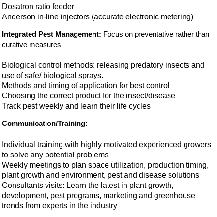
Dosatron ratio feeder
Anderson in-line injectors (accurate electronic metering)
Integrated Pest Management:
Focus on preventative rather than
curative measures.
Biological control methods: releasing predatory insects and
use of safe/ biological sprays.
Methods and timing of application for best control
Choosing the correct product for the insect/disease
Track pest weekly and learn their life cycles
Communication/Training:
Individual training with highly motivated experienced growers
to solve any potential problems
Weekly meetings to plan space utilization, production timing,
plant growth and environment, pest and disease solutions
Consultants visits: Learn the latest in plant growth,
development, pest programs, marketing and greenhouse
trends from experts in the industry