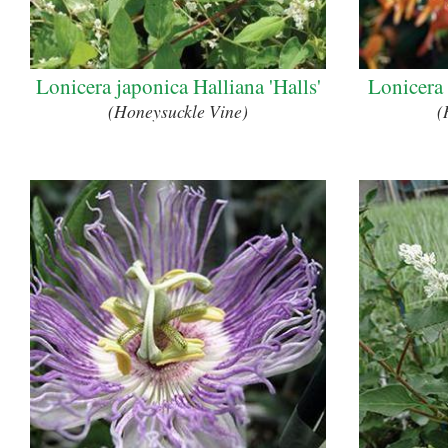
Lonicera japonica Halliana 'Halls'
Lonicera
(Honeysuckle Vine)
(