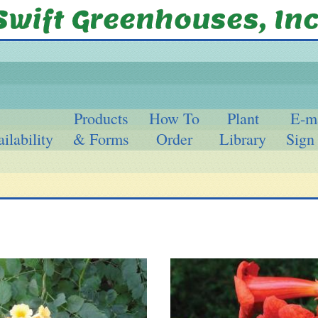
Products
How To
Plant
E-m
ilability
& Forms
Order
Library
Sign