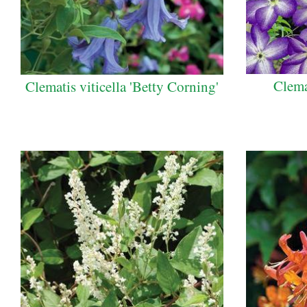
Clema
Clematis viticella 'Betty Corning'