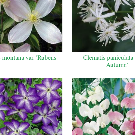
 montana var. 'Rubens'
Clematis paniculata
Autumn'