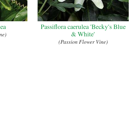
lea
Passiflora caerulea 'Becky's Blue
& White'
ne)
(Passion Flower Vine)