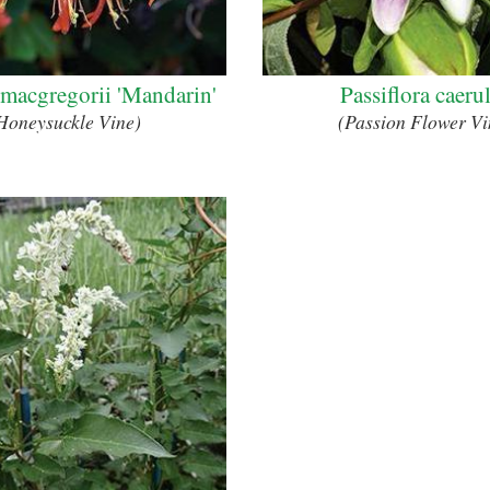
 macgregorii 'Mandarin'
Passiflora caeru
Honeysuckle Vine)
(Passion Flower Vi