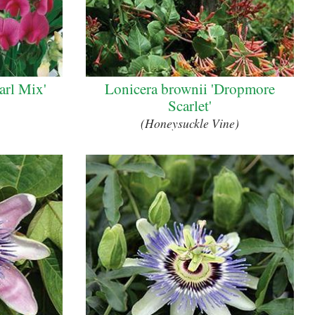
earl Mix'
Lonicera brownii 'Dropmore
Scarlet'
(Honeysuckle Vine)