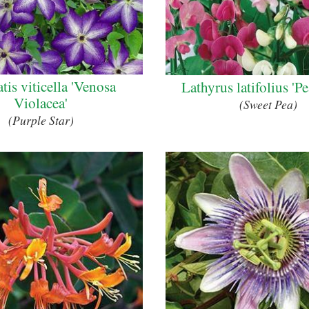
tis viticella 'Venosa
Lathyrus latifolius 'P
Violacea'
(Sweet Pea)
(Purple Star)