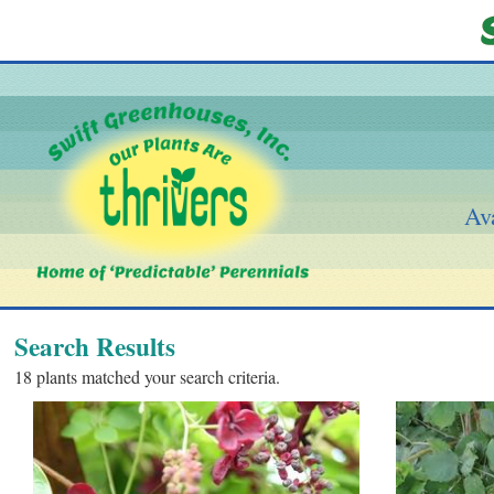
Ava
Search Results
18 plants matched your search criteria.