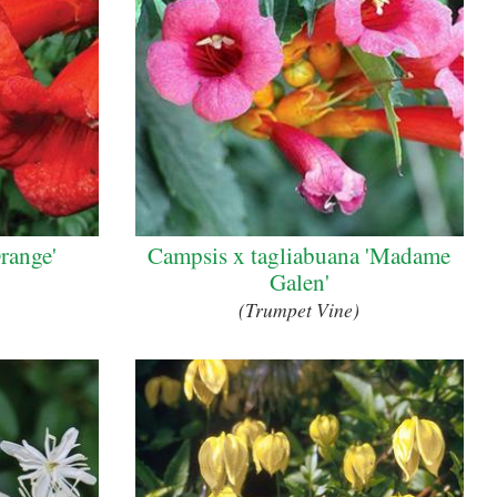
range'
Campsis x tagliabuana 'Madame
Galen'
(Trumpet Vine)