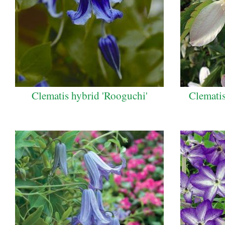
Clematis hybrid 'Rooguchi'
Clematis