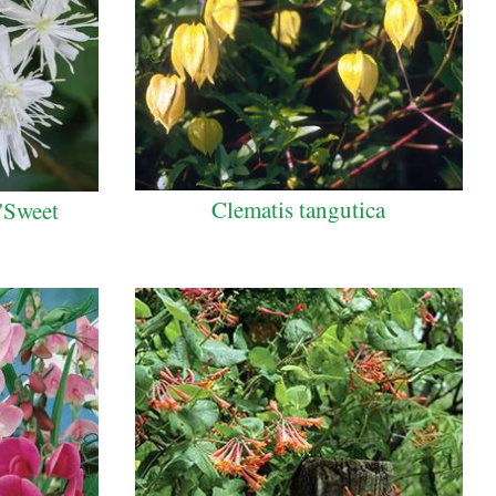
Clematis tangutica
 'Sweet