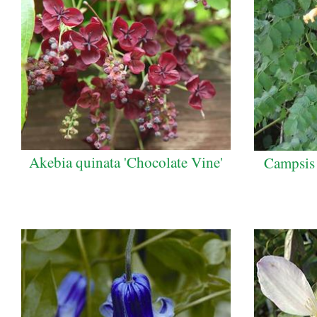
Akebia quinata 'Chocolate Vine'
Campsis 