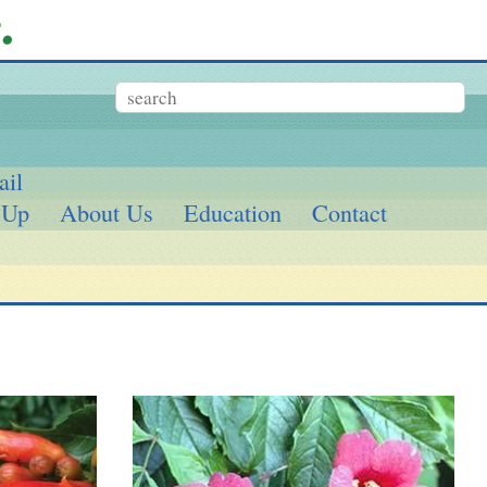
ail
 Up
About Us
Education
Contact