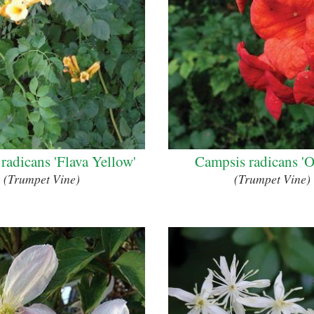
radicans 'Flava Yellow'
Campsis radicans 'O
(Trumpet Vine)
(Trumpet Vine)