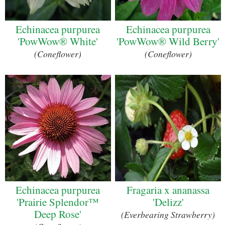
Echinacea purpurea
Echinacea purpurea
'PowWow® White'
'PowWow® Wild Berry'
(Coneflower)
(Coneflower)
Echinacea purpurea
Fragaria x ananassa
'Prairie Splendor™
'Delizz'
Deep Rose'
(Everbearing Strawberry)