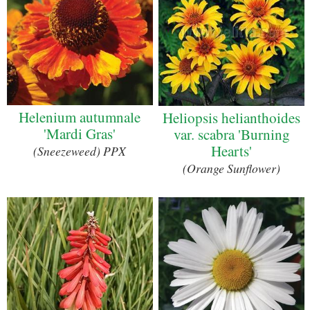
Helenium autumnale
Heliopsis helianthoides
'Mardi Gras'
var. scabra 'Burning
Hearts'
(Sneezeweed) PPX
(Orange Sunflower)