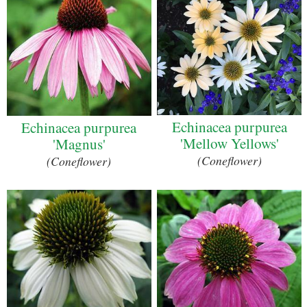
Echinacea purpurea
Echinacea purpurea
'Mellow Yellows'
'Magnus'
(Coneflower)
(Coneflower)