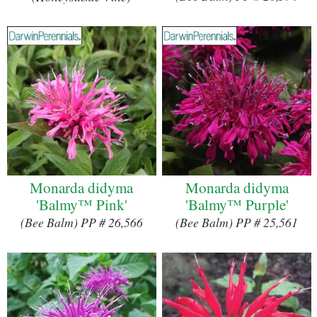
Monarda didyma
Monarda didyma
'Balmy™ Pink'
'Balmy™ Purple'
(Bee Balm) PP # 26,566
(Bee Balm) PP # 25,561