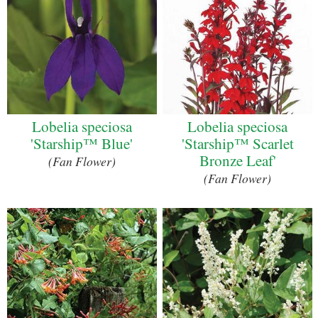
Lobelia speciosa
Lobelia speciosa
'Starship™ Blue'
'Starship™ Scarlet
Bronze Leaf'
(Fan Flower)
(Fan Flower)