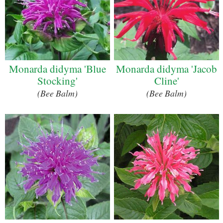
Monarda didyma 'Blue
Monarda didyma 'Jacob
Stocking'
Cline'
(Bee Balm)
(Bee Balm)