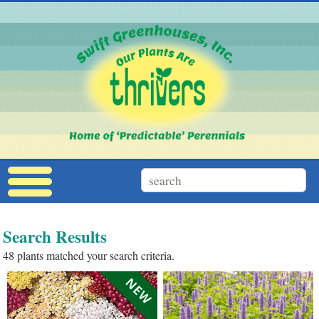
Search Results
48 plants matched your search criteria.