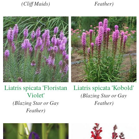
(Cliff Maids)
Feather)
Liatris spicata 'Floristan
Liatris spicata 'Kobold'
Violet'
(Blazing Star or Gay
(Blazing Star or Gay
Feather)
Feather)