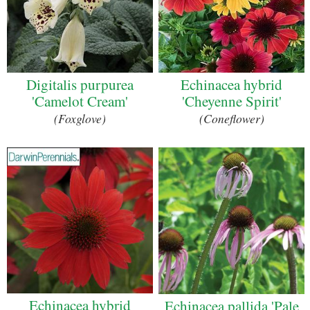
Digitalis purpurea
Echinacea hybrid
'Camelot Cream'
'Cheyenne Spirit'
(Foxglove)
(Coneflower)
Echinacea hybrid
Echinacea pallida 'Pale