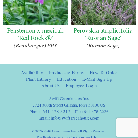
Penstemon x mexicali
Perovskia atriplicifolia
'Red Rocks®'
'Russian Sage'
(Beardtongue) PPX
(Russian Sage)
Availability
Products & Forms
How To Order
Plant Library
Education
E-Mail Sign Up
About Us
Employee Login
Swift Greenhouses Inc.
2724 300th Street Gilman, Iowa 50106 US
641-478-3217
Phone:
| Fax: 641-478-3226
Email:
info@swiftgreenhouses.com
© 2026 Swift Greenhouses Inc. All Rights Reserved.
Clarity Connect Inc.
Site Produced by