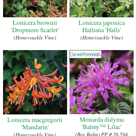
Lonicera brownii
Lonicera japonica
'Dropmore Scarlet'
Halliana 'Halls'
(Honeysuckle Vine)
(Honeysuckle Vine)
Monarda didyma
Lonicera macgregorii
'Balmy™ Lilac'
'Mandarin'
(Bee Balm) PP # 26,594
(Honeysuckle Vine)