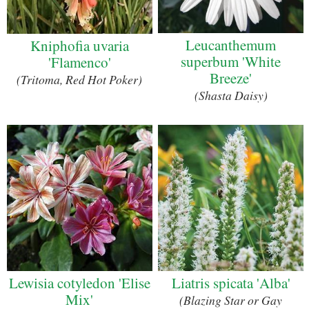
Leucanthemum
Kniphofia uvaria
superbum 'White
'Flamenco'
Breeze'
(Tritoma, Red Hot Poker)
(Shasta Daisy)
Lewisia cotyledon 'Elise
Liatris spicata 'Alba'
Mix'
(Blazing Star or Gay