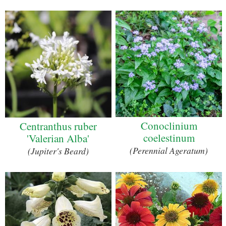
Conoclinium
Centranthus ruber
coelestinum
'Valerian Alba'
(Perennial Ageratum)
(Jupiter's Beard)