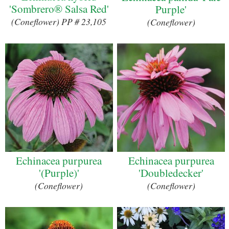
'Sombrero® Salsa Red'
Purple'
(Coneflower) PP # 23,105
(Coneflower)
Echinacea purpurea
Echinacea purpurea
'(Purple)'
'Doubledecker'
(Coneflower)
(Coneflower)