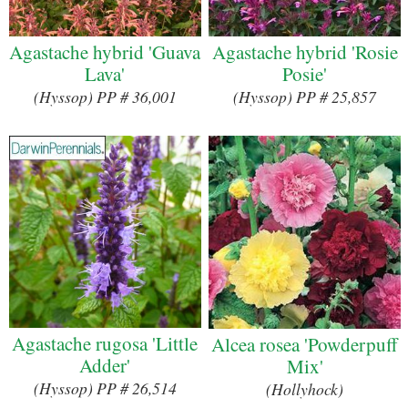
Agastache hybrid 'Guava
Agastache hybrid 'Rosie
Lava'
Posie'
(Hyssop) PP # 36,001
(Hyssop) PP # 25,857
Agastache rugosa 'Little
Alcea rosea 'Powderpuff
Adder'
Mix'
(Hyssop) PP # 26,514
(Hollyhock)