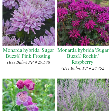
Monarda hybrida 'Sugar
Monarda hybrida 'Sugar
Buzz® Pink Frosting'
Buzz® Rockin'
Raspberry'
(Bee Balm) PP # 29,548
(Bee Balm) PP # 28,752