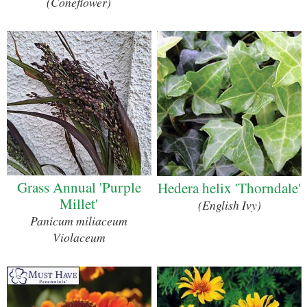
(Coneflower)
Grass Annual 'Purple
Hedera helix 'Thorndale'
Millet'
(English Ivy)
Panicum miliaceum
Violaceum