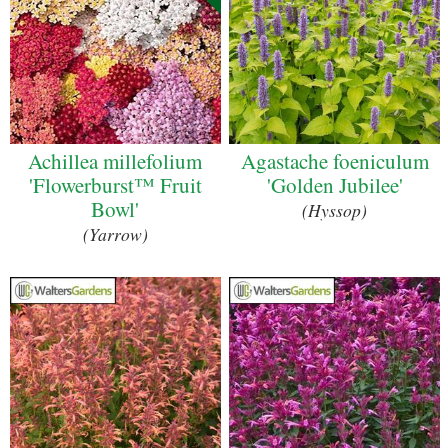
Achillea millefolium
Agastache foeniculum
'Flowerburst™ Fruit
'Golden Jubilee'
Bowl'
(Hyssop)
(Yarrow)