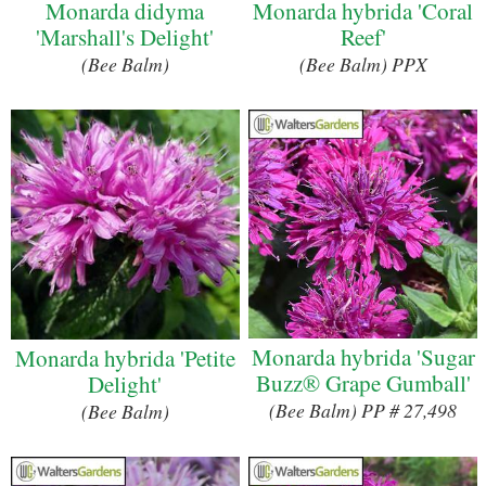
Monarda didyma
Monarda hybrida 'Coral
'Marshall's Delight'
Reef'
(Bee Balm)
(Bee Balm) PPX
Monarda hybrida 'Sugar
Monarda hybrida 'Petite
Buzz® Grape Gumball'
Delight'
(Bee Balm) PP # 27,498
(Bee Balm)